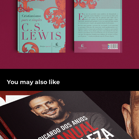
You may also like
Manual da beleza real
2021