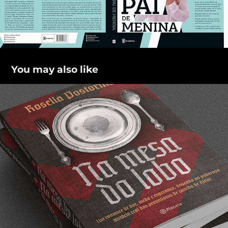
You may also like
Na mesa do lobo
2021