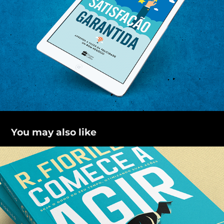
You may also like
Comece a agir
2021