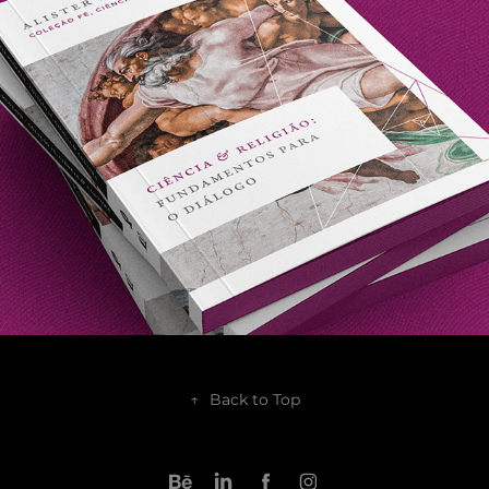
2021
↑
Back to Top