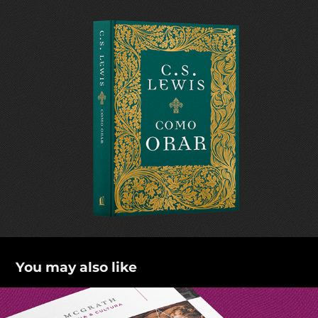
You may also like
Ciência e religião