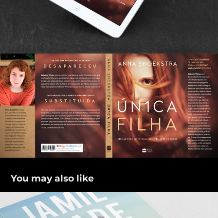
You may also like
O caminho de Abraão