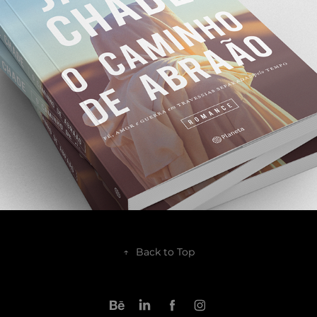
2018
↑
Back to Top