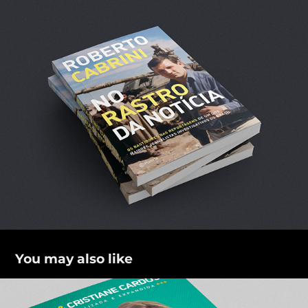
You may also like
Casamento Blindado 2.0