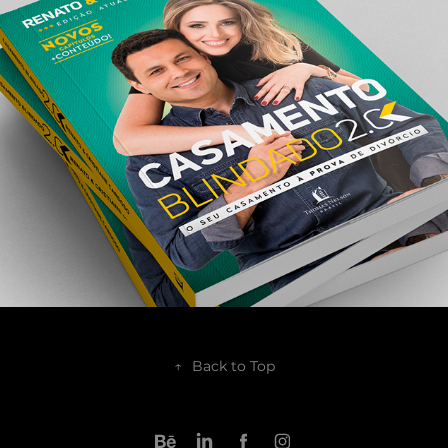
2017
↑
Back to Top