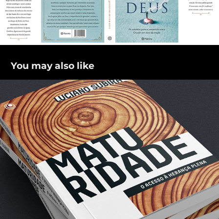
You may also like
Maturidade
2018