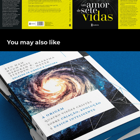
You may also like
A origem
2021